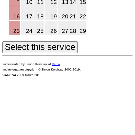
10
11
12
13
14
15
16
17
18
19
20
21
22
23
24
25
26
27
28
29
Implemented by Simon Kershaw at
Crucix
.
Implementation copyright © Simon Kershaw, 2002-2019.
CWDP v4.2.2
5 March 2019