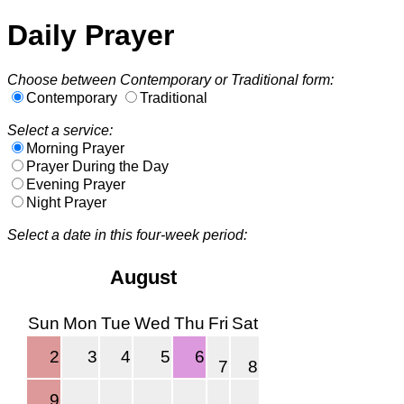
Daily Prayer
Choose between Contemporary or Traditional form:
Contemporary
Traditional
Select a service:
Morning Prayer
Prayer During the Day
Evening Prayer
Night Prayer
Select a date in this four-week period:
August
Sun
Mon
Tue
Wed
Thu
Fri
Sat
2
3
4
5
6
7
8
9